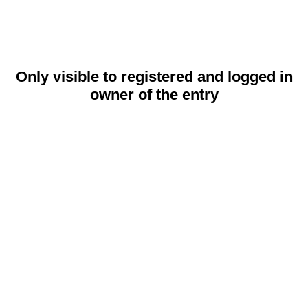
Only visible to registered and logged in
owner of the entry