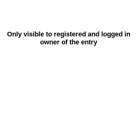
Only visible to registered and logged in
owner of the entry