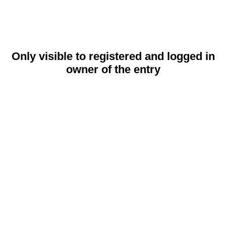
Only visible to registered and logged in
owner of the entry