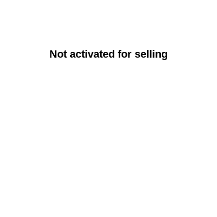
Not activated for selling