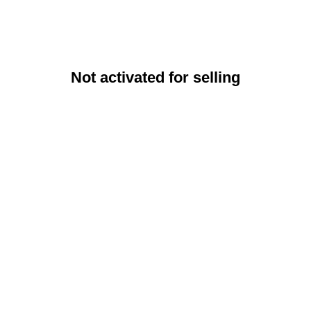
Not activated for selling