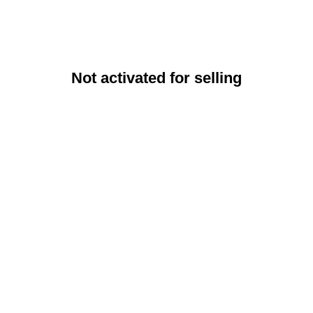
Not activated for selling