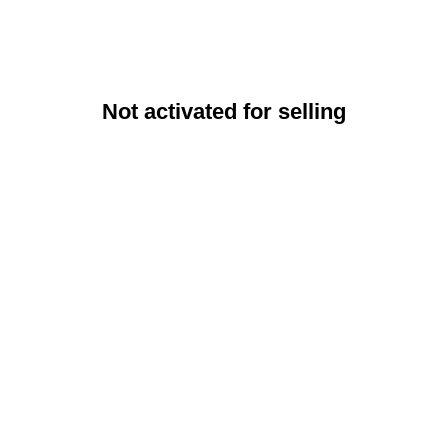
Not activated for selling